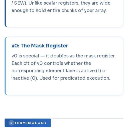
/ SEW). Unlike scalar registers, they are wide
enough to hold entire chunks of your array.
v0: The Mask Register
v0 is special — it doubles as the mask register.
Each bit of v0 controls whether the
corresponding element lane is active (1) or
inactive (0). Used for predicated execution.
TERMINOLOGY
5