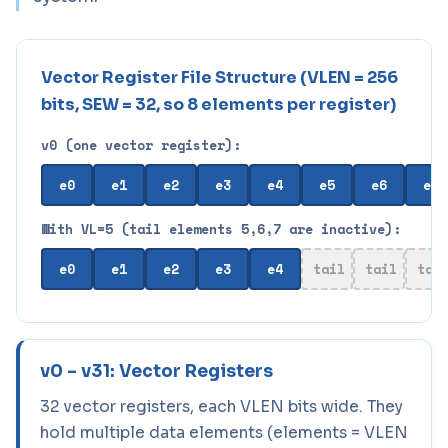
Vector Register File Structure (VLEN = 256
bits, SEW = 32, so 8 elements per register)
v0 (one vector register):
e0
e1
e2
e3
e4
e5
e6
e7
With VL=5 (tail elements 5,6,7 are inactive):
e0
e1
e2
e3
e4
tail
tail
tai
v0 – v31: Vector Registers
32 vector registers, each VLEN bits wide. They
hold multiple data elements (elements = VLEN