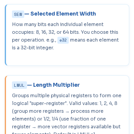
— Selected Element Width
SEW
How many bits each individual element
occupies: 8, 16, 32, or 64 bits. You choose this
per operation. e.g.,
means each element
e32
is a 32-bit integer.
— Length Multiplier
LMUL
Groups multiple physical registers to form one
logical "super-register". Valid values: 1, 2, 4, 8
(group more registers → process more
elements) or 1/2, 1/4 (use fraction of one
register → more vector registers available but