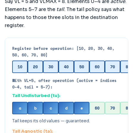
Say VL = 5 and VLMAX = 8. Elements 0–4 are
active
.
Elements 5–7 are the
tail
. The tail policy says what
happens to those three slots in the destination
register.
Register before operation: [10, 20, 30, 40,
50, 60, 70, 80]
10
20
30
40
50
60
70
80
With VL=5, after operation (active = indices
0–4, tail = 5–7):
Tail Undisturbed (tu):
a
b
c
d
e
60
70
80
Tail keeps its old values — guaranteed.
Tail Agnostic (ta):