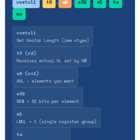
vsetvli
t0
,
a0
,
e32
,
m1
,
ta
,
ma
vsetvli
Set Vector Length (imm vtype)
t0 (rd)
Receives actual VL set by HW
a0 (rs1)
AVL — elements you want
e32
SEW = 32 bits per element
m1
LMUL = 1 (single register group)
ta