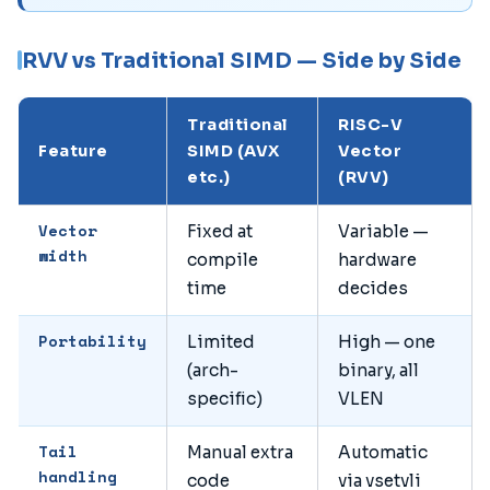
RVV vs Traditional SIMD — Side by Side
Traditional
RISC-V
Feature
SIMD (AVX
Vector
etc.)
(RVV)
Vector
Fixed at
Variable —
width
compile
hardware
time
decides
Portability
Limited
High — one
(arch-
binary, all
specific)
VLEN
Tail
Manual extra
Automatic
handling
code
via vsetvli