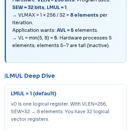
SEW = 32 bits
,
LMUL = 1
.
→ VLMAX = 1 × 256 / 32 =
8 elements
per
iteration.
Application wants:
AVL = 5
elements.
→ VL = min(5, 8) =
5
. Hardware processes 5
elements; elements 5–7 are tail (inactive).
LMUL Deep Dive
LMUL = 1 (default)
v0 is one logical register. With VLEN=256,
SEW=32 → 8 elements. You have 32 logical
vector registers.