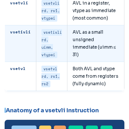
vsetvli
AVL in a register,
vsetvli
vtype as immediate
rd, rs1,
(most common)
vtypei
vsetivli
AVL as a small
vsetivli
unsigned
rd,
immediate (uimm ≤
uimm,
31)
vtypei
vsetvl
Both AVL and vtype
vsetvl
come from registers
rd, rs1,
(fully dynamic)
rs2
Anatomy of a vsetvli Instruction