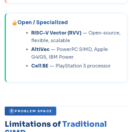
Open / Specialized
RISC-V Vector (RVV)
— Open-source,
flexible, scalable
AltiVec
— PowerPC SIMD, Apple
G4/G5, IBM Power
Cell BE
— PlayStation 3 processor
PROBLEM SPACE
3
Limitations of
Traditional