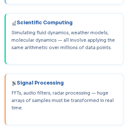
Scientific Computing
Simulating fluid dynamics, weather models,
molecular dynamics — all involve applying the
same arithmetic over millions of data points.
Signal Processing
FFTs, audio filters, radar processing — huge
arrays of samples must be transformed in real
time.