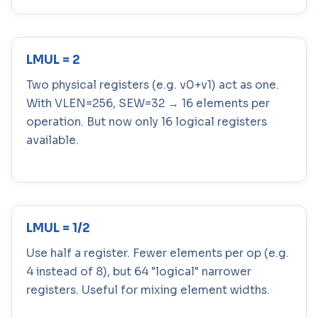
LMUL = 2
Two physical registers (e.g. v0+v1) act as one.
With VLEN=256, SEW=32 → 16 elements per
operation. But now only 16 logical registers
available.
LMUL = 1/2
Use half a register. Fewer elements per op (e.g.
4 instead of 8), but 64 "logical" narrower
registers. Useful for mixing element widths.