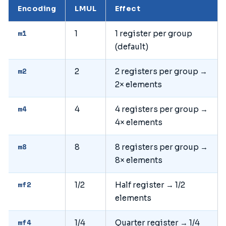
Encoding
LMUL
Effect
m1
1
1 register per group
(default)
m2
2
2 registers per group →
2× elements
m4
4
4 registers per group →
4× elements
m8
8
8 registers per group →
8× elements
mf2
1/2
Half register → 1/2
elements
mf4
1/4
Quarter register → 1/4