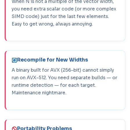
When N is not a multiple of the vector width,
you need extra scalar code (or more complex
SIMD code) just for the last few elements.
Easy to get wrong, always annoying.
Recompile for New Widths
A binary built for AVX (256-bit) cannot simply
run on AVX-512. You need separate builds — or
runtime detection — for each target.
Maintenance nightmare.
Portability Problems