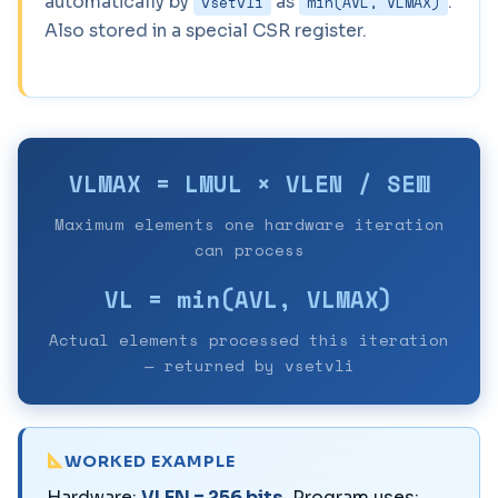
automatically by
as
.
vsetvli
min(AVL, VLMAX)
Also stored in a special CSR register.
VLMAX = LMUL × VLEN / SEW
Maximum elements one hardware iteration
can process
VL = min(AVL, VLMAX)
Actual elements processed this iteration
— returned by vsetvli
WORKED EXAMPLE
Hardware:
VLEN = 256 bits
. Program uses: