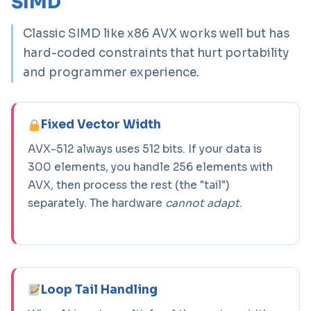
SIMD
Classic SIMD like x86 AVX works well but has
hard-coded constraints that hurt portability
and programmer experience.
Fixed Vector Width
AVX-512 always uses 512 bits. If your data is
300 elements, you handle 256 elements with
AVX, then process the rest (the "tail")
separately. The hardware
cannot adapt
.
Loop Tail Handling