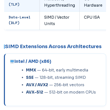
(TLP)
Hyperthreading
Hardware
Data-Level
SIMD / Vector
CPU ISA
(DLP)
Units
SIMD Extensions Across Architectures
Intel / AMD (x86)
MMX
— 64-bit, early multimedia
SSE
— 128-bit, streaming SIMD
AVX / AVX2
— 256-bit vectors
AVX-512
— 512-bit on modern CPUs