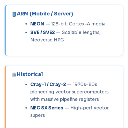
ARM (Mobile / Server)
NEON
— 128-bit, Cortex-A media
SVE / SVE2
— Scalable lengths,
Neoverse HPC
Historical
Cray-1 / Cray-2
— 1970s–80s
pioneering vector supercomputers
with massive pipeline registers
NEC SX Series
— High-perf vector
supers