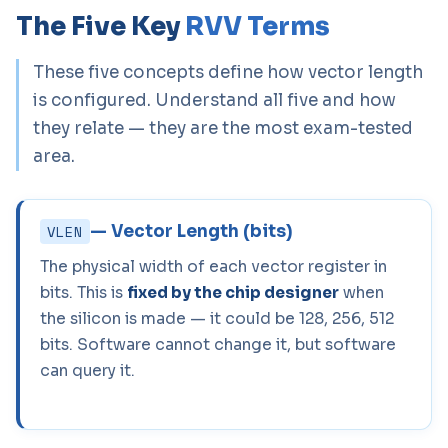
The Five Key
RVV Terms
These five concepts define how vector length
is configured. Understand all five and how
they relate — they are the most exam-tested
area.
— Vector Length (bits)
VLEN
The physical width of each vector register in
bits. This is
fixed by the chip designer
when
the silicon is made — it could be 128, 256, 512
bits. Software cannot change it, but software
can query it.