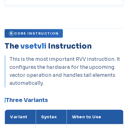
CORE INSTRUCTION
6
The
vsetvli
Instruction
This is the most important RVV instruction. It
configures the hardware for the upcoming
vector operation and handles tail elements
automatically.
Three Variants
Variant
Syntax
When to Use