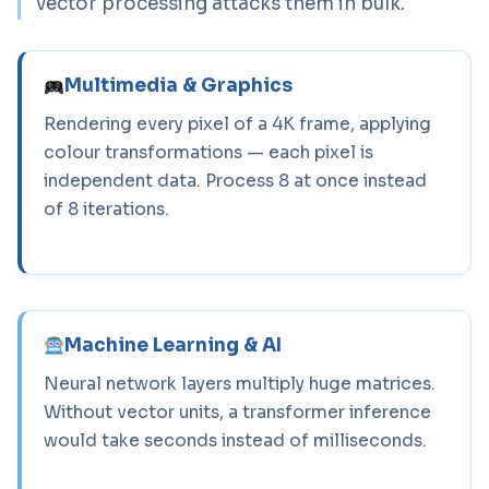
vector processing attacks them in bulk.
Multimedia & Graphics
Rendering every pixel of a 4K frame, applying
colour transformations — each pixel is
independent data. Process 8 at once instead
of 8 iterations.
Machine Learning & AI
Neural network layers multiply huge matrices.
Without vector units, a transformer inference
would take seconds instead of milliseconds.