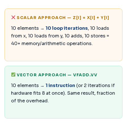
SCALAR APPROACH — Z[I] = X[I] + Y[I]
10 elements →
10 loop iterations
, 10 loads
from x, 10 loads from y, 10 adds, 10 stores =
40+ memory/arithmetic operations.
VECTOR APPROACH — VFADD.VV
10 elements →
1 instruction
(or 2 iterations if
hardware fits 8 at once). Same result, fraction
of the overhead.