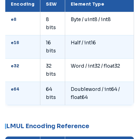
Encoding
SEW
Element Type
e8
8
Byte / uint8 / int8
bits
e16
16
Half / int16
bits
e32
32
Word / int32 / float32
bits
e64
64
Doubleword / int64 /
bits
float64
LMUL Encoding Reference