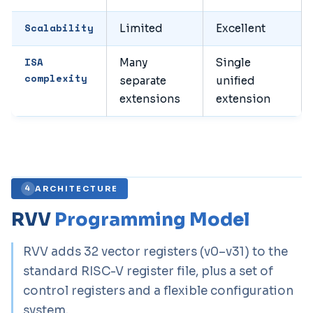
Scalability
Limited
Excellent
ISA
Many
Single
complexity
separate
unified
extensions
extension
ARCHITECTURE
4
RVV
Programming Model
RVV adds 32 vector registers (v0–v31) to the
standard RISC-V register file, plus a set of
control registers and a flexible configuration
system.