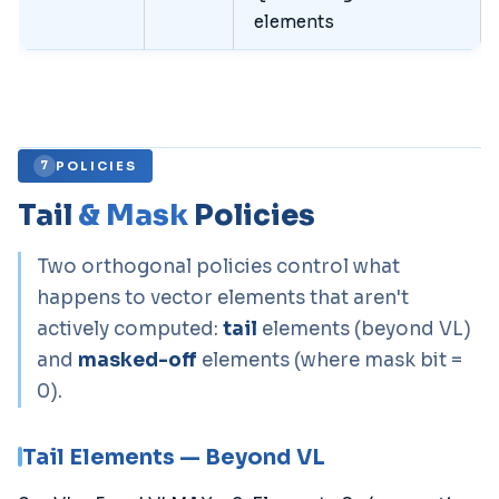
elements
POLICIES
7
Tail
& Mask
Policies
Two orthogonal policies control what
happens to vector elements that aren't
actively computed:
tail
elements (beyond VL)
and
masked-off
elements (where mask bit =
0).
Tail Elements — Beyond VL