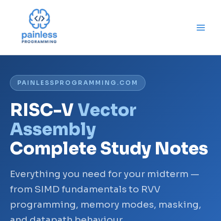
Skip
to
content
PAINLESSPROGRAMMING.COM
RISC-V
Vector
Assembly
Complete Study Notes
Everything you need for your midterm —
from SIMD fundamentals to RVV
programming, memory modes, masking,
and datapath behaviour.