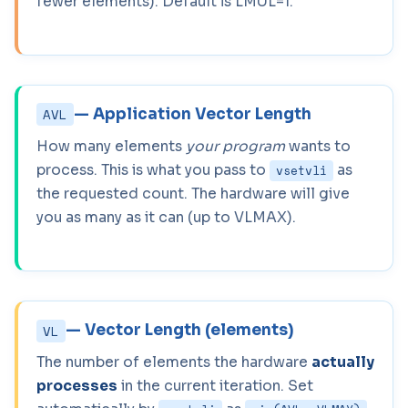
fewer elements). Default is LMUL=1.
— Application Vector Length
AVL
How many elements
your program
wants to
process. This is what you pass to
as
vsetvli
the requested count. The hardware will give
you as many as it can (up to VLMAX).
— Vector Length (elements)
VL
The number of elements the hardware
actually
processes
in the current iteration. Set