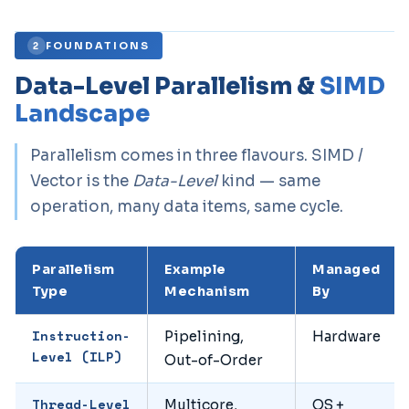
FOUNDATIONS
2
Data-Level Parallelism &
SIMD
Landscape
Parallelism comes in three flavours. SIMD /
Vector is the
Data-Level
kind — same
operation, many data items, same cycle.
Parallelism
Example
Managed
Type
Mechanism
By
Instruction-
Pipelining,
Hardware
Level (ILP)
Out-of-Order
Thread-Level
Multicore,
OS +