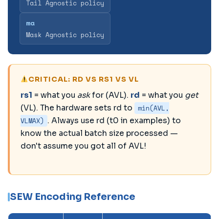
Tail Agnostic policy
ma
Mask Agnostic policy
CRITICAL: RD VS RS1 VS VL
rs1
= what you
ask
for (AVL).
rd
= what you
get
(VL). The hardware sets rd to
min(AVL,
VLMAX)
. Always use rd (t0 in examples) to
know the actual batch size processed —
don't assume you got all of AVL!
SEW Encoding Reference