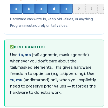
a
b
c
d
e
?
?
?
Hardware can write 1s, keep old values, or anything.
Program must not rely on tail values.
BEST PRACTICE
Use
ta, ma
(tail agnostic, mask agnostic)
whenever you don't care about the
tail/masked elements. This gives hardware
freedom to optimise (e.g. skip zeroing). Use
tu, mu
(undisturbed) only when you explicitly
need to preserve prior values — it forces the
hardware to do extra work.