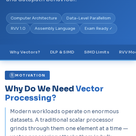
Computer Architecture
Data-Level Parallelism
RVV 1.0
Assembly Language
Exam Ready ✓
Why Vectors?
DLP & SIMD
SIMD Limits
RVV Mo
MOTIVATION
1
Why Do We Need
Vector
Processing?
Modern workloads operate on enormous
datasets. A traditional scalar processor
grinds through them one element at a time —