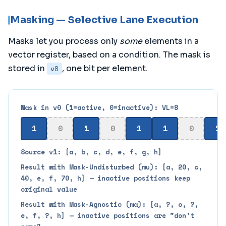
Masking — Selective Lane Execution
Masks let you process only
some
elements in a
vector register, based on a condition. The mask is
stored in
, one bit per element.
v0
Mask in v0 (1=active, 0=inactive): VL=8
1
0
1
0
1
1
0
1
Source v1: [a, b, c, d, e, f, g, h]
Result with Mask-Undisturbed (mu): [a, 20, c,
40, e, f, 70, h] — inactive positions keep
original value
Result with Mask-Agnostic (ma): [a, ?, c, ?,
e, f, ?, h] — inactive positions are "don't