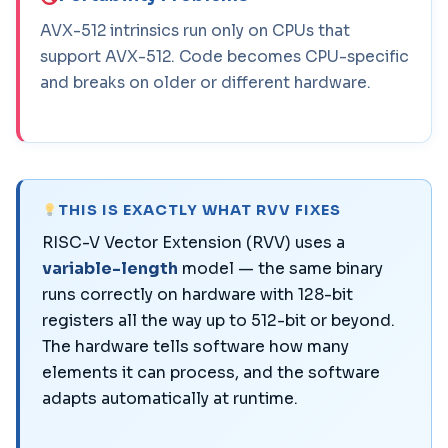
AVX-512 intrinsics run only on CPUs that
support AVX-512. Code becomes CPU-specific
and breaks on older or different hardware.
THIS IS EXACTLY WHAT RVV FIXES
RISC-V Vector Extension (RVV) uses a
variable-length
model — the same binary
runs correctly on hardware with 128-bit
registers all the way up to 512-bit or beyond.
The hardware tells software how many
elements it can process, and the software
adapts automatically at runtime.