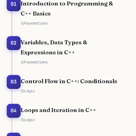
Introduction to Programming &
01
C++ Basics
Foundations
Variables, Data Types &
02
Expressions in C++
Foundations
Control Flow in C++: Conditionals
03
Logic
Loops and Iteration in C++
04
Logic