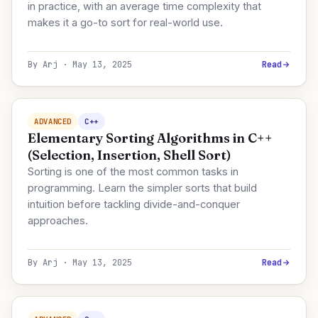
in practice, with an average time complexity that
makes it a go-to sort for real-world use.
By Arj · May 13, 2025
Read
ADVANCED
C++
Elementary Sorting Algorithms in C++
(Selection, Insertion, Shell Sort)
Sorting is one of the most common tasks in
programming. Learn the simpler sorts that build
intuition before tackling divide-and-conquer
approaches.
By Arj · May 13, 2025
Read