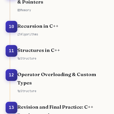
& Pointers
Memory
Recursion in C++
10
Algorithms
Structures in C++
11
Structure
Operator Overloading & Custom
12
Types
Structure
Revision and Final Practice: C++
13