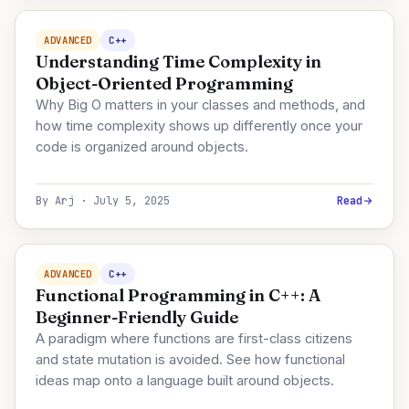
ADVANCED
C++
Understanding Time Complexity in
Object-Oriented Programming
Why Big O matters in your classes and methods, and
how time complexity shows up differently once your
code is organized around objects.
By Arj · July 5, 2025
Read
ADVANCED
C++
Functional Programming in C++: A
Beginner-Friendly Guide
A paradigm where functions are first-class citizens
and state mutation is avoided. See how functional
ideas map onto a language built around objects.