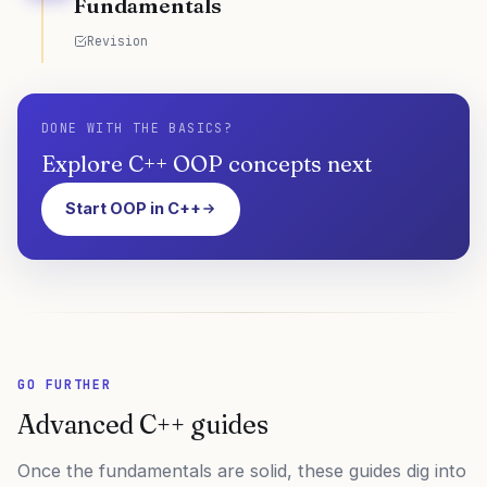
Fundamentals
Revision
DONE WITH THE BASICS?
Explore C++ OOP concepts next
Start OOP in C++
GO FURTHER
Advanced C++ guides
Once the fundamentals are solid, these guides dig into