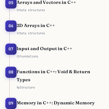
Arrays and Vectors in C++
05
Data structures
2D Arrays in C++
06
Data structures
Input and Output in C++
07
Foundations
Functions in C++: Void & Return
08
Types
Structure
Memory in C++: Dynamic Memory
09