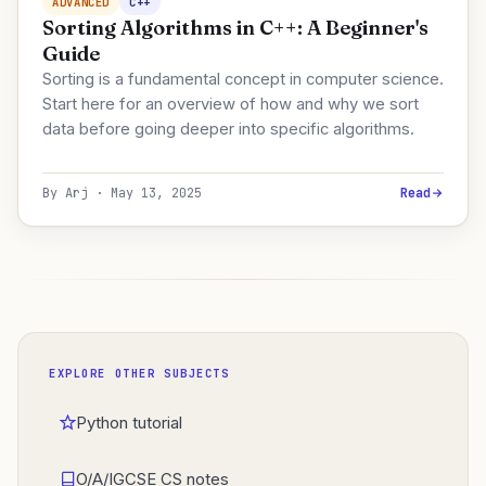
ADVANCED
C++
Sorting Algorithms in C++: A Beginner's
Guide
Sorting is a fundamental concept in computer science.
Start here for an overview of how and why we sort
data before going deeper into specific algorithms.
By Arj · May 13, 2025
Read
EXPLORE OTHER SUBJECTS
Python tutorial
O/A/IGCSE CS notes