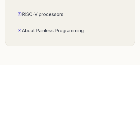
RISC-V processors
About Painless Programming