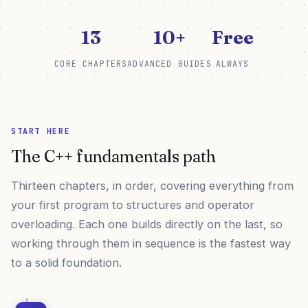
13
10+
Free
CORE CHAPTERS
ADVANCED GUIDES
ALWAYS
START HERE
The C++ fundamentals path
Thirteen chapters, in order, covering everything from
your first program to structures and operator
overloading. Each one builds directly on the last, so
working through them in sequence is the fastest way
to a solid foundation.