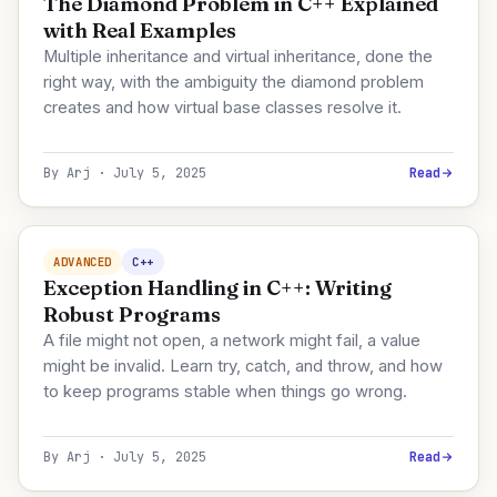
The Diamond Problem in C++ Explained
with Real Examples
Multiple inheritance and virtual inheritance, done the
right way, with the ambiguity the diamond problem
creates and how virtual base classes resolve it.
By Arj · July 5, 2025
Read
ADVANCED
C++
Exception Handling in C++: Writing
Robust Programs
A file might not open, a network might fail, a value
might be invalid. Learn try, catch, and throw, and how
to keep programs stable when things go wrong.
By Arj · July 5, 2025
Read