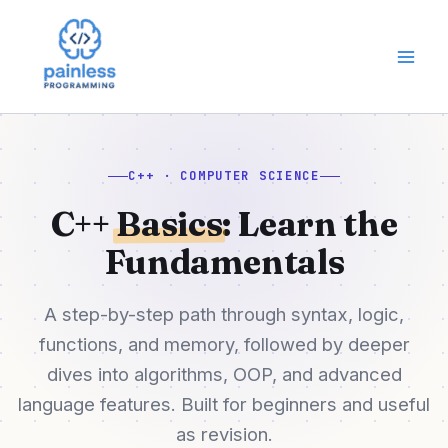
Skip
to
content
C++ · COMPUTER SCIENCE
C++
Basics
: Learn the
Fundamentals
A step-by-step path through syntax, logic,
functions, and memory, followed by deeper
dives into algorithms, OOP, and advanced
language features. Built for beginners and useful
as revision.