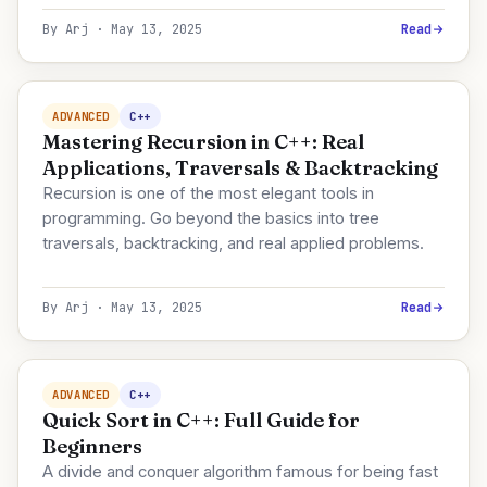
By Arj · May 13, 2025
Read
ADVANCED
C++
Mastering Recursion in C++: Real
Applications, Traversals & Backtracking
Recursion is one of the most elegant tools in
programming. Go beyond the basics into tree
traversals, backtracking, and real applied problems.
By Arj · May 13, 2025
Read
ADVANCED
C++
Quick Sort in C++: Full Guide for
Beginners
A divide and conquer algorithm famous for being fast