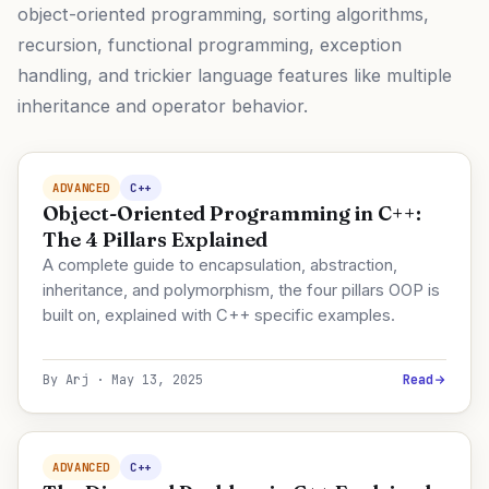
object-oriented programming, sorting algorithms,
recursion, functional programming, exception
handling, and trickier language features like multiple
inheritance and operator behavior.
ADVANCED
C++
Object-Oriented Programming in C++:
The 4 Pillars Explained
A complete guide to encapsulation, abstraction,
inheritance, and polymorphism, the four pillars OOP is
built on, explained with C++ specific examples.
By Arj · May 13, 2025
Read
ADVANCED
C++