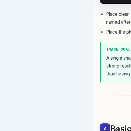
Place clear
named after
Place the ph
IMAGE QUAL
A single sha
strong resul
than having
Basic
4