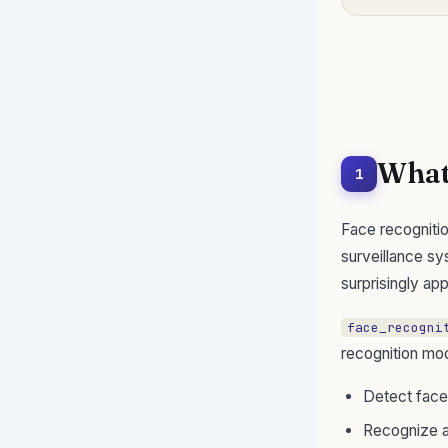
What 
1
Face recognitio
surveillance sy
surprisingly ap
face_recogni
recognition mod
Detect face
Recognize a