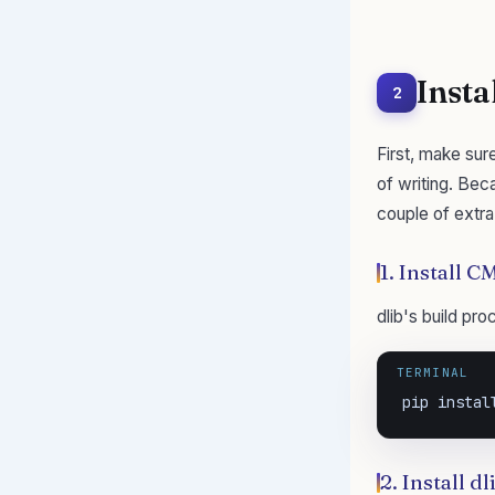
Insta
2
First, make sur
of writing. Bec
couple of extra
1. Install 
dlib's build pr
TERMINAL
pip instal
2. Install d