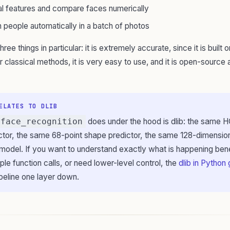
al features and compare faces numerically
 people automatically in a batch of photos
three things in particular: it is extremely accurate, since it is built
r classical methods, it is very easy to use, and it is open-source 
ELATES TO DLIB
face_recognition
does under the hood is dlib: the same
tor, the same 68-point shape predictor, the same 128-dimensio
odel. If you want to understand exactly what is happening bene
mple function calls, or need lower-level control, the
dlib in Python
peline one layer down.