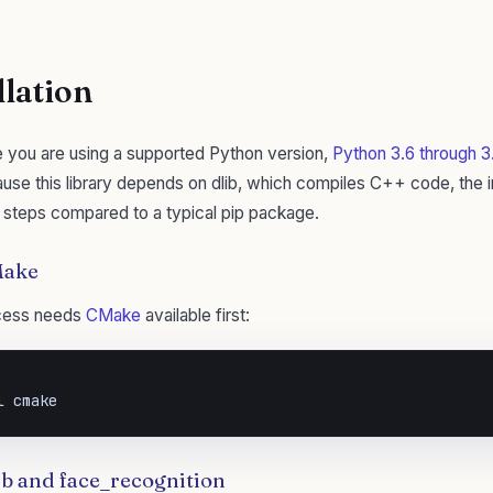
llation
e you are using a supported Python version,
Python 3.6 through 3.
ause this library depends on dlib, which compiles C++ code, the in
 steps compared to a typical pip package.
CMake
ocess needs
CMake
available first:
l cmake
lib and face_recognition