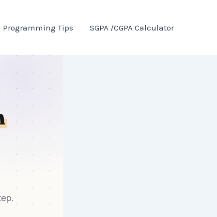
Programming Tips
SGPA /CGPA Calculator
n
tep.