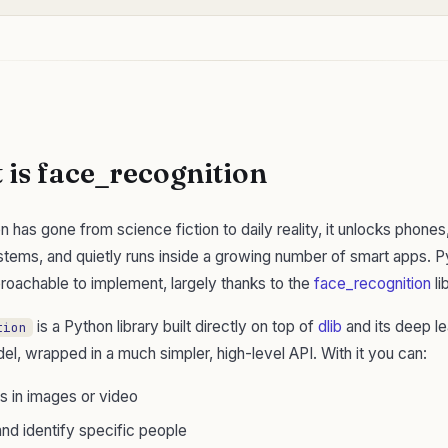
is face_recognition
n has gone from science fiction to daily reality, it unlocks phone
stems, and quietly runs inside a growing number of smart apps. P
proachable to implement, largely thanks to the
face_recognition
li
is a Python library built directly on top of
dlib
and its deep le
tion
el, wrapped in a much simpler, high-level API. With it you can:
s in images or video
nd identify specific people