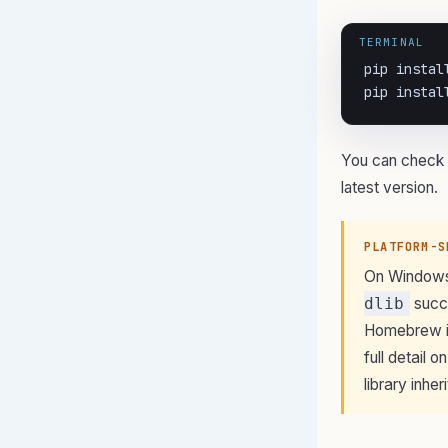
TERMINAL
pip install
pip instal
You can check 
latest version.
PLATFORM-S
On Windows,
dlib
succe
Homebrew in
full detail 
library inhe