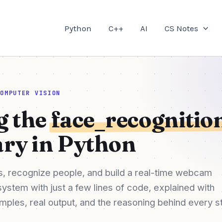
Python
C++
AI
CS Notes
COMPUTER VISION
g the
face_recognitio
ary in Python
, recognize people, and build a real-time webcam
system with just a few lines of code, explained with
ples, real output, and the reasoning behind every s