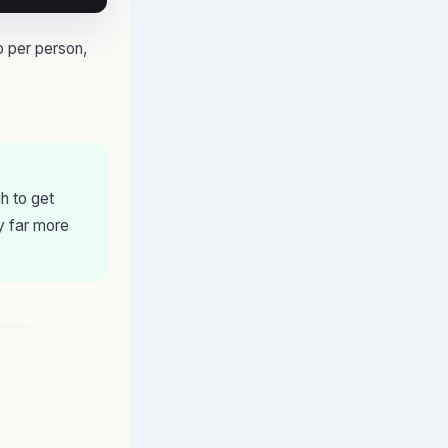
o per person,
h to get
y far more