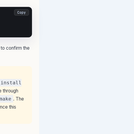
Copy
 to confirm the
 install
e through
make
. The
ince this