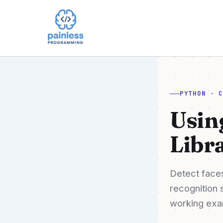
Skip
to
content
PYTHON · 
Usin
Libr
Detect faces
recognition 
working exam