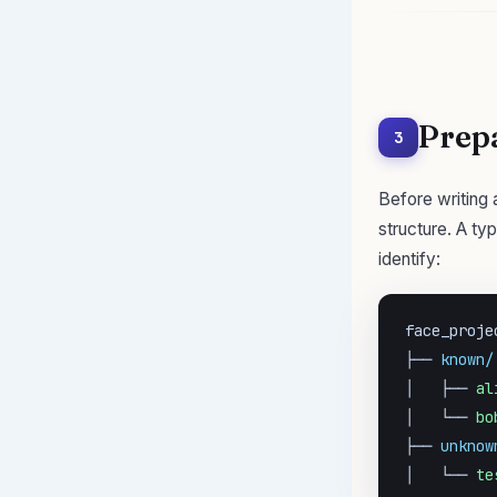
Prep
3
Before writing 
structure. A ty
identify:
face_projec
├── 
known/
│   ├── 
al
│   └── 
bo
├── 
unknow
│   └── 
te