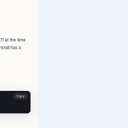
11
at the time
stall has a
Copy