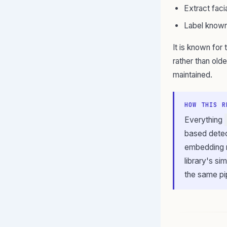
Extract faci
Label known
It is known for 
rather than olde
maintained.
HOW THIS R
Everything
based detec
embedding m
library's si
the same pi