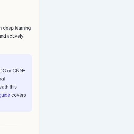
 on deep learning
and actively
 HOG or CNN-
nal
ath this
 guide
covers