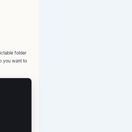
ictable folder
to you want to