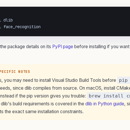
 dlib

l face_recognition
the package details on its
PyPI page
before installing if you want
PECIFIC NOTES
 you may need to install Visual Studio Build Tools before
pip
eds, since dlib compiles from source. On macOS, install CMak
stead if the pip version gives you trouble:
brew install c
on dlib's build requirements is covered in the
dlib in Python guide
, s
rits the exact same installation constraints.