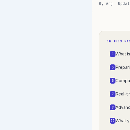
By Arj
Updat
ON THIS PA
What i
1
Prepar
3
Compar
5
Real-t
7
Advanc
9
What y
11