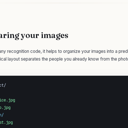
aring your images
any recognition code, it helps to organize your images into a pred
pical layout separates the people you already know from the pho
t/

ice.jpg
b.jpg
n/
st.jpg