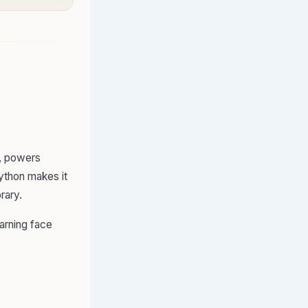
s, powers
ython makes it
brary.
arning face