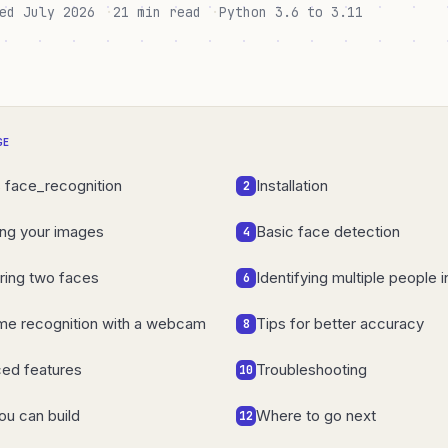
ed July 2026
21 min read
Python 3.6 to 3.11
GE
s face_recognition
Installation
2
ing your images
Basic face detection
4
ing two faces
Identifying multiple people 
6
ime recognition with a webcam
Tips for better accuracy
8
ed features
Troubleshooting
10
ou can build
Where to go next
12