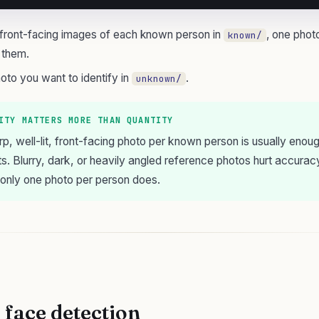
, front-facing images of each known person in
, one phot
known/
 them.
oto you want to identify in
.
unknown/
ITY MATTERS MORE THAN QUANTITY
rp, well-lit, front-facing photo per known person is usually enoug
ts. Blurry, dark, or heavily angled reference photos hurt accurac
 only one photo per person does.
 face detection