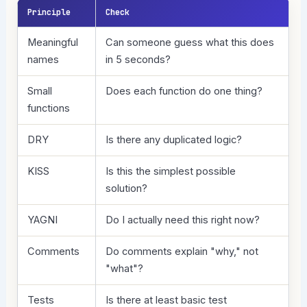
Principle
Check
Meaningful
Can someone guess what this does
names
in 5 seconds?
Small
Does each function do one thing?
functions
DRY
Is there any duplicated logic?
KISS
Is this the simplest possible
solution?
YAGNI
Do I actually need this right now?
Comments
Do comments explain "why," not
"what"?
Tests
Is there at least basic test