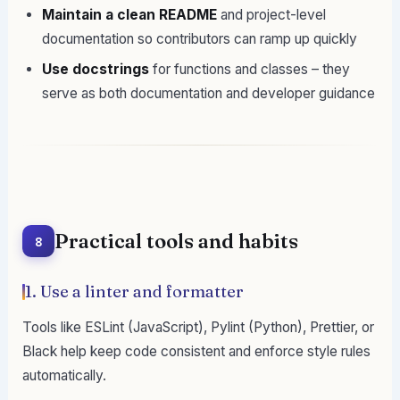
Maintain a clean README
and project-level
documentation so contributors can ramp up quickly
Use docstrings
for functions and classes – they
serve as both documentation and developer guidance
Practical tools and habits
8
1. Use a linter and formatter
Tools like ESLint (JavaScript), Pylint (Python), Prettier, or
Black help keep code consistent and enforce style rules
automatically.