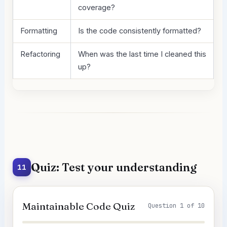
coverage?
Formatting
Is the code consistently formatted?
Refactoring
When was the last time I cleaned this
up?
Quiz: Test your understanding
11
Maintainable Code Quiz
Question 1 of 10