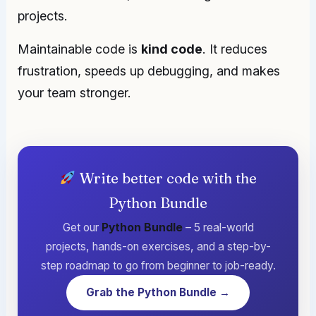
projects.
Maintainable code is
kind code
. It reduces
frustration, speeds up debugging, and makes
your team stronger.
Write better code with the
Python Bundle
Get our
Python Bundle
– 5 real-world
projects, hands-on exercises, and a step-by-
step roadmap to go from beginner to job-ready.
Grab the Python Bundle →