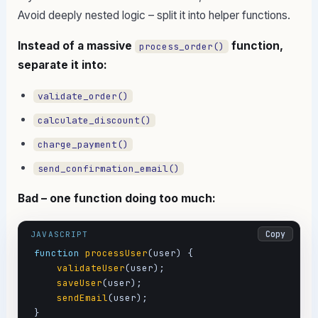
Avoid deeply nested logic – split it into helper functions.
Instead of a massive
function,
process_order()
separate it into:
validate_order()
calculate_discount()
charge_payment()
send_confirmation_email()
Bad – one function doing too much:
Copy
JAVASCRIPT
function
processUser
(user) {

validateUser
(user);

saveUser
(user);

sendEmail
(user);

}