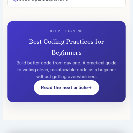
KEEP LEARNING
Best Coding Practices for
Beginners
Build better code from day one. A practical guide
to writing clean, maintainable code as a beginner
without getting overwhelmed.
Read the next article