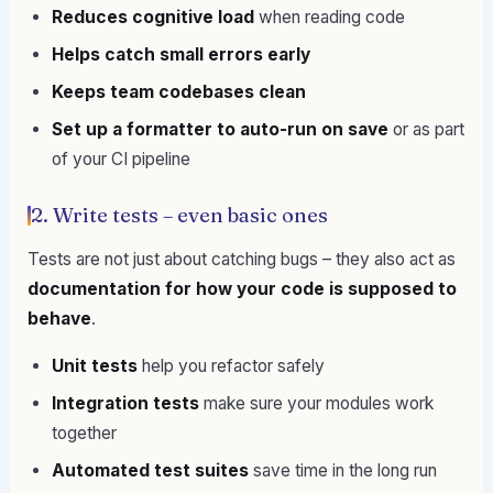
Reduces cognitive load
when reading code
Helps catch small errors early
Keeps team codebases clean
Set up a formatter to auto-run on save
or as part
of your CI pipeline
2. Write tests – even basic ones
Tests are not just about catching bugs – they also act as
documentation for how your code is supposed to
behave
.
Unit tests
help you refactor safely
Integration tests
make sure your modules work
together
Automated test suites
save time in the long run