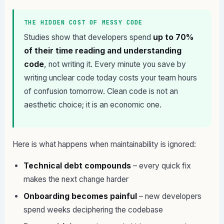
THE HIDDEN COST OF MESSY CODE
Studies show that developers spend
up to 70%
of their time reading and understanding
code
, not writing it. Every minute you save by
writing unclear code today costs your team hours
of confusion tomorrow. Clean code is not an
aesthetic choice; it is an economic one.
Here is what happens when maintainability is ignored:
Technical debt compounds
– every quick fix
makes the next change harder
Onboarding becomes painful
– new developers
spend weeks deciphering the codebase