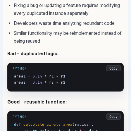
Fixing a bug or updating a feature requires modifying
every duplicated instance separately
Developers waste time analyzing redundant code
Similar functionality may be reimplemented instead of
being reused
Bad – duplicated logic:
Copy
PYTHON
area1 
=
3.14
*
 r1 
*
 r1

area2 
=
3.14
*
 r2 
*
 r2
Good – reusable function:
Copy
PYTHON
def
calculate_circle_area
(radius):

return
 math.pi 
*
 radius 
*
 radius