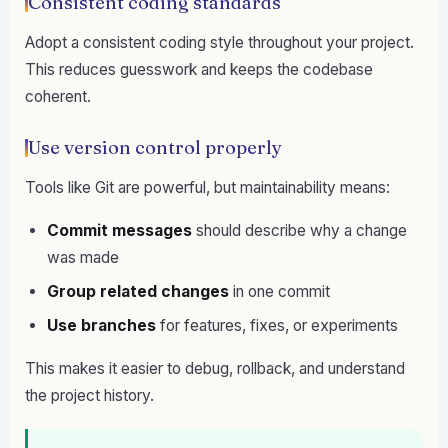
Consistent coding standards
Adopt a consistent coding style throughout your project.
This reduces guesswork and keeps the codebase
coherent.
Use version control properly
Tools like Git are powerful, but maintainability means:
Commit messages
should describe why a change
was made
Group related changes
in one commit
Use branches
for features, fixes, or experiments
This makes it easier to debug, rollback, and understand
the project history.