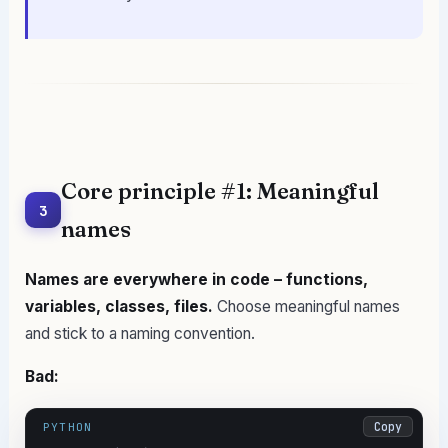
Core principle #1: Meaningful
3
names
Names are everywhere in code – functions,
variables, classes, files.
Choose meaningful names
and stick to a naming convention.
Bad:
Copy
PYTHON