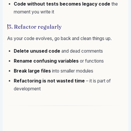
Code without tests becomes legacy code
the
moment you write it
3. Refactor regularly
As your code evolves, go back and clean things up.
Delete unused code
and dead comments
Rename confusing variables
or functions
Break large files
into smaller modules
Refactoring is not wasted time
– it is part of
development