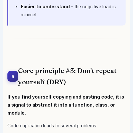
Easier to understand
– the cognitive load is
minimal
Core principle #3: Don't repeat
5
yourself (DRY)
If you find yourself copying and pasting code, it is
a signal to abstract it into a function, class, or
module.
Code duplication leads to several problems: