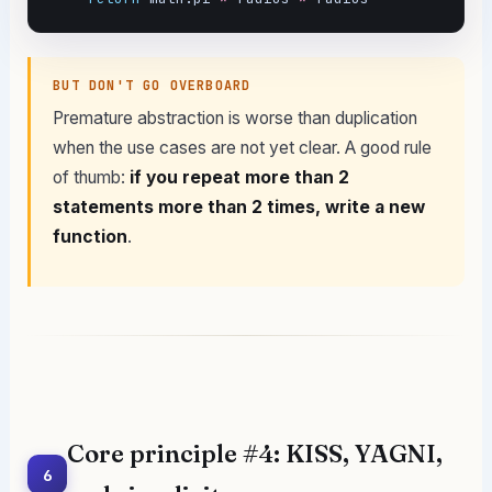
BUT DON'T GO OVERBOARD
Premature abstraction is worse than duplication
when the use cases are not yet clear. A good rule
of thumb:
if you repeat more than 2
statements more than 2 times, write a new
function
.
Core principle #4: KISS, YAGNI,
6