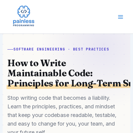
Skip
to
content
SOFTWARE ENGINEERING · BEST PRACTICES
How to Write
Maintainable Code:
Principles for Long-Term S
Stop writing code that becomes a liability.
Learn the principles, practices, and mindset
that keep your codebase readable, testable,
and easy to change for you, your team, and
your future self.