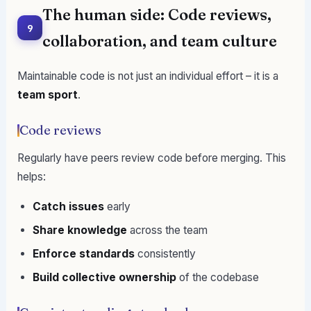
The human side: Code reviews,
9
collaboration, and team culture
Maintainable code is not just an individual effort – it is a
team sport
.
Code reviews
Regularly have peers review code before merging. This
helps:
Catch issues
early
Share knowledge
across the team
Enforce standards
consistently
Build collective ownership
of the codebase