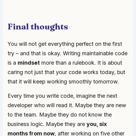
Final thoughts
You will not get everything perfect on the first
try – and that is okay. Writing maintainable code
is a
mindset
more than a rulebook. It is about
caring not just that your code works today, but
that it will keep working smoothly tomorrow.
Every time you write code, imagine the next
developer who will read it. Maybe they are new
to the team. Maybe they do not know the
business logic. Maybe they are
you, six
months from now
, after working on five other