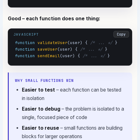
Good – each function does one thing:
Copy
JAVASCRIPT
function
validateUser
(user) { 
/* ... */
function
saveUser
(user) { 
/* ... */
function
sendEmail
(user) { 
/* ... */
 }
WHY SMALL FUNCTIONS WIN
Easier to test
– each function can be tested
in isolation
Easier to debug
– the problem is isolated to a
single, focused piece of code
Easier to reuse
– small functions are building
blocks for larger operations