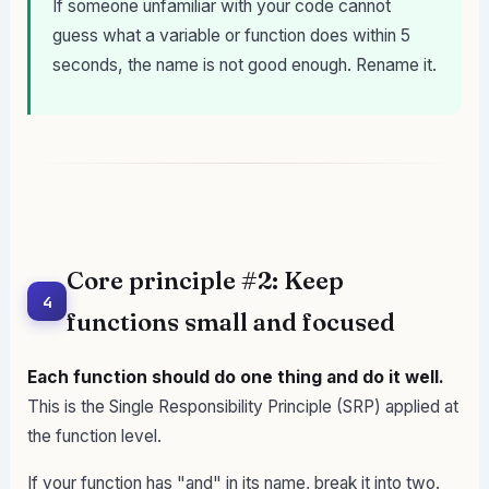
If someone unfamiliar with your code cannot
guess what a variable or function does within 5
seconds, the name is not good enough. Rename it.
Core principle #2: Keep
4
functions small and focused
Each function should do one thing and do it well.
This is the Single Responsibility Principle (SRP) applied at
the function level.
If your function has "and" in its name, break it into two.