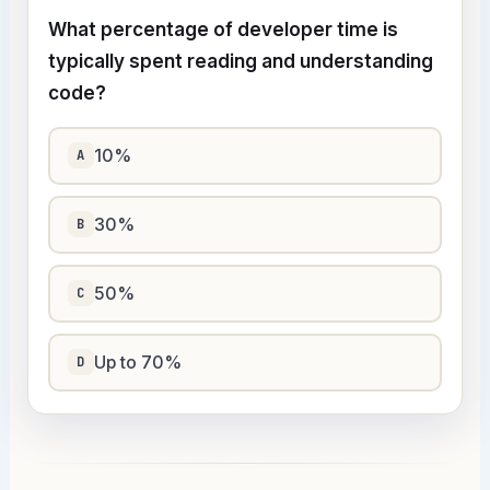
What percentage of developer time is
typically spent reading and understanding
code?
10%
A
30%
B
50%
C
Up to 70%
D