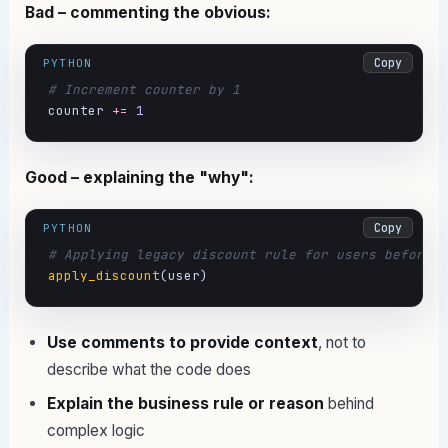
Bad – commenting the obvious:
Copy
PYTHON
# Increment counter by 1
counter 
+=
1
Good – explaining the "why":
Copy
PYTHON
# Applying legacy discount rule for users before 
apply_discount
(user)
Use comments to provide context
, not to
describe what the code does
Explain the business rule or reason
behind
complex logic