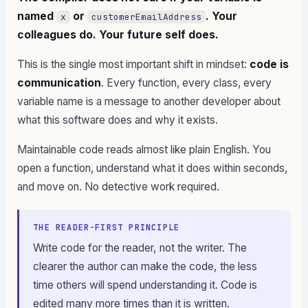
named
or
. Your
x
customerEmailAddress
colleagues do. Your future self does.
This is the single most important shift in mindset:
code is
communication
. Every function, every class, every
variable name is a message to another developer about
what this software does and why it exists.
Maintainable code reads almost like plain English. You
open a function, understand what it does within seconds,
and move on. No detective work required.
THE READER-FIRST PRINCIPLE
Write code for the reader, not the writer. The
clearer the author can make the code, the less
time others will spend understanding it. Code is
edited many more times than it is written.