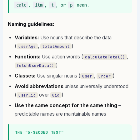
, 
, 
, or 
 mean.
calc
itm
t
p
Naming guidelines:
Variables:
Use nouns that describe the data
(
,
)
userAge
totalAmount
Functions:
Use action words (
,
calculateTotal()
)
fetchUserData()
Classes:
Use singular nouns (
,
)
User
Order
Avoid abbreviations
unless universally understood
(
over
)
user_id
uid
Use the same concept for the same thing
–
predictable names are maintainable names
THE "5-SECOND TEST"