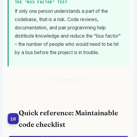
THE "BUS FACTOR" TEST
If only one person understands a part of the
codebase, that is a risk. Code reviews,
documentation, and pair programming help
distribute knowledge and reduce the "bus factor"
– the number of people who would need to be hit
by a bus before the project is in trouble.
Quick reference: Maintainable
10
code checklist