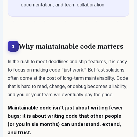
documentation, and team collaboration
Why maintainable code matters
1
In the rush to meet deadlines and ship features, it is easy
to focus on making code "just work." But fast solutions
often come at the cost of long-term maintainability. Code
that is hard to read, change, or debug becomes a liability,
and you or your team will eventually pay the price.
Maintainable code isn't just about writing fewer
bugs; it is about writing code that other people
(or you in six months) can understand, extend,
and trust.