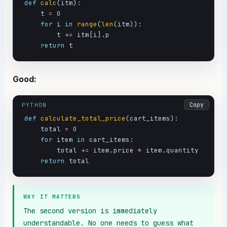
def
calc
(itm):

    t 
=
0
for
 i 
in
range
(
len
(itm)):

        t 
+=
 itm[i].p

return
 t
Good:
Copy
PYTHON
def
calculate_total_price
(cart_items):

    total 
=
0
for
 item 
in
 cart_items:

        total 
+=
 item.price 
*
 item.quantity

return
 total
WHY IT MATTERS
The second version is immediately 
understandable. No one needs to guess what 