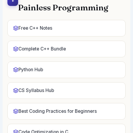
+
Painless Programming
Free C++ Notes
Complete C++ Bundle
Python Hub
CS Syllabus Hub
Best Coding Practices for Beginners
Code Optimization in C