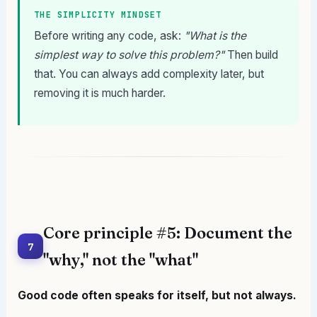
THE SIMPLICITY MINDSET
Before writing any code, ask:
"What is the
simplest way to solve this problem?"
Then build
that. You can always add complexity later, but
removing it is much harder.
Core principle #5: Document the
7
"why," not the "what"
Good code often speaks for itself, but not always.