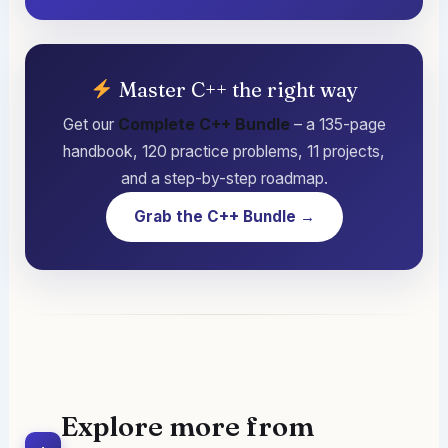
Master C++ the right way
Get our
Complete C++ Bundle
– a 135-page
handbook, 120 practice problems, 11 projects,
and a step-by-step roadmap.
Grab the C++ Bundle →
Explore more from