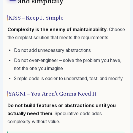
and simplicity
KISS – Keep It Simple
Complexity is the enemy of maintainability
. Choose
the simplest solution that meets the requirements.
Do not add unnecessary abstractions
Do not over-engineer – solve the problem you have,
not the one you imagine
Simple code is easier to understand, test, and modify
YAGNI – You Aren't Gonna Need It
Do not build features or abstractions until you
actually need them
. Speculative code adds
complexity without value.