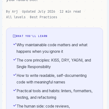
By Arj
Updated July 2026
12 min read
All levels
Best Practices
WHAT YOU'LL LEARN
Why maintainable code matters and what
happens when you ignore it
The core principles: KISS, DRY, YAGNI, and
Single Responsibility
How to write readable, self-documenting
code with meaningful names
Practical tools and habits: linters, formatters,
testing, and refactoring
The human side: code reviews,