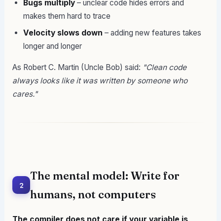
Bugs multiply
– unclear code hides errors and
makes them hard to trace
Velocity slows down
– adding new features takes
longer and longer
As Robert C. Martin (Uncle Bob) said:
"Clean code
always looks like it was written by someone who
cares."
The mental model: Write for
2
humans, not computers
The compiler does not care if your variable is