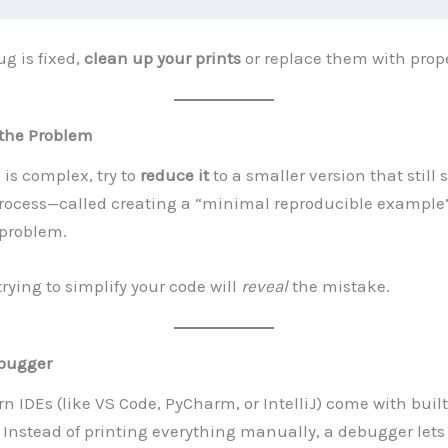
g is fixed,
clean up your prints
or replace them with prope
 the Problem
 is complex, try to
reduce it
to a smaller version that still
process—called creating a “minimal reproducible exampl
 problem.
trying to simplify your code will
reveal
the mistake.
bugger
 IDEs (like VS Code, PyCharm, or IntelliJ) come with built
Instead of printing everything manually, a debugger lets