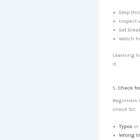
Step thr
Inspect 
Set brea
Watch ho
Learning ho
it.
5.
Check fo
Beginners o
check for:
Typos
in
Wrong i