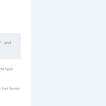
 and 
ata type
 has faced