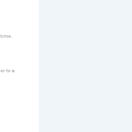
time.
er to a