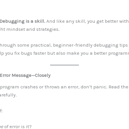
Debugging is a skill.
And like any skill, you get better wi
ght mindset and strategies.
through some practical, beginner-friendly debugging tips 
lp you fix bugs faster but also make you a better program
 Error Message—Closely
rogram crashes or throws an error, don’t panic. Read the 
refully.
f:
pe
of error is it?