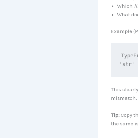
Which
l
What do
Example (P
TypeE
'str'
This clearl
mismatch.
Tip:
Copy th
the same i