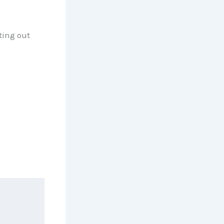
ting out