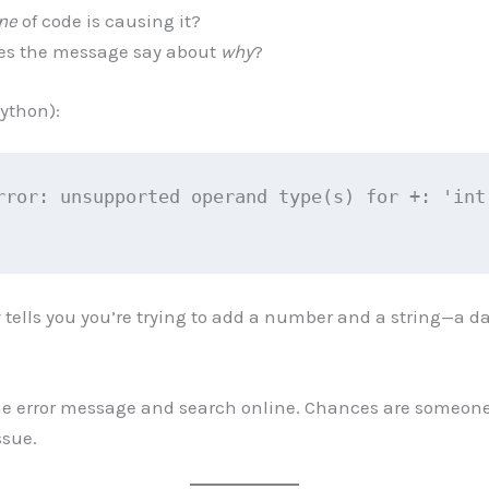
ine
of code is causing it?
es the message say about
why
?
ython):
rror: unsupported operand type(s) for +: 'int'
y tells you you’re trying to add a number and a string—a d
e error message and search online. Chances are someone
ssue.