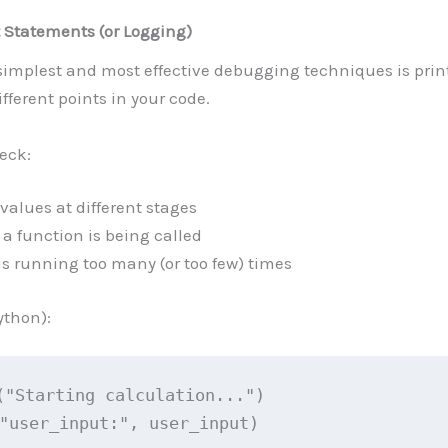
t Statements (or Logging)
simplest and most effective debugging techniques is prin
ifferent points in your code.
heck:
values at different stages
a function is being called
 is running too many (or too few) times
thon):
("Starting calculation...")
"user_input:", user_input)