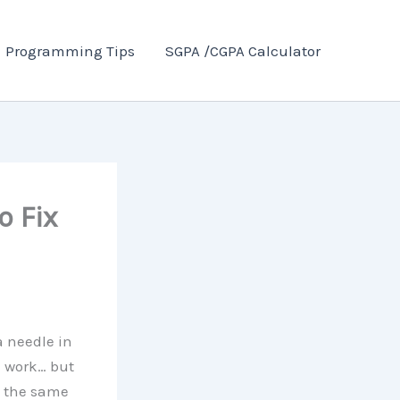
Programming Tips
SGPA /CGPA Calculator
o Fix
a needle in
d work… but
at the same