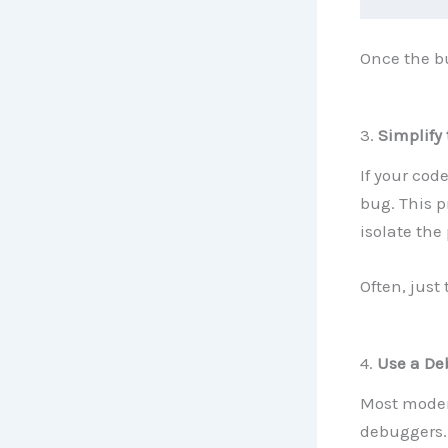
Once the bu
3.
Simplify
If your code
bug. This 
isolate the
Often, just 
4.
Use a De
Most modern
debuggers. 