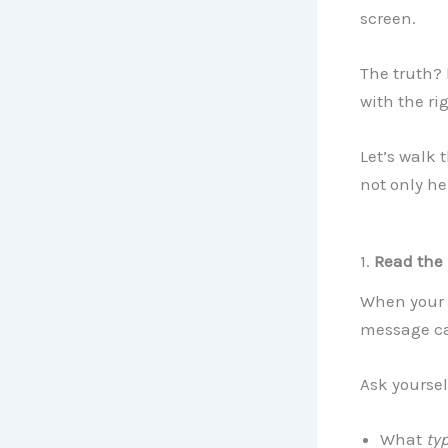
screen.
The truth?
with the ri
Let’s walk 
not only he
1.
Read the
When your p
message ca
Ask yoursel
What
ty