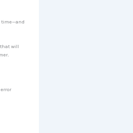
th time—and
that will
mer.
error