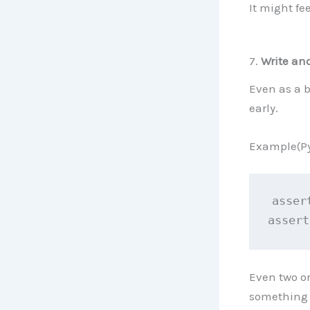
It might fee
7.
Write an
Even as a b
early.
Example(Py
asser
assert
Even two or
something 