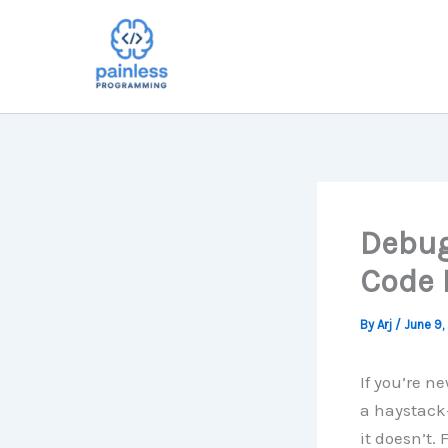
Skip
to
content
Debug
Code 
By
Arj
/
June 9,
If you’re n
a haystack—
it doesn’t.