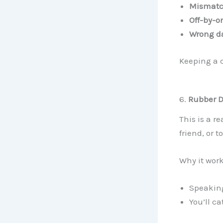
Mismatc
Off-by-o
Wrong da
Keeping a 
6.
Rubber 
This is a r
friend, or t
Why it work
Speaking
You’ll c