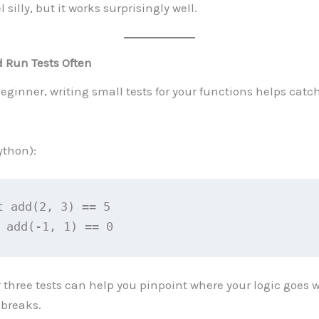
l silly, but it works surprisingly well.
d Run Tests Often
eginner, writing small tests for your functions helps catc
thon):
t add(2, 3) == 5
 add(-1, 1) == 0
 three tests can help you pinpoint where your logic goes
breaks.