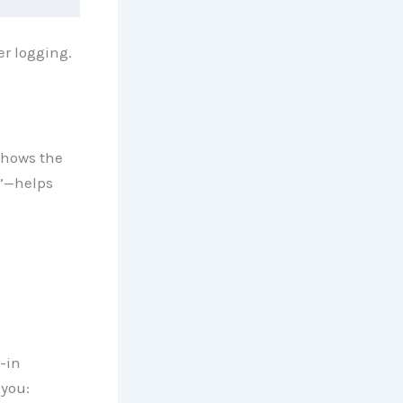
r logging.
 shows the
e”—helps
-in
 you: