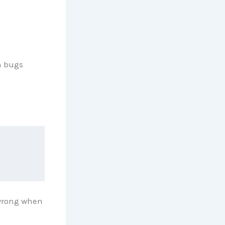
h bugs
 wrong when