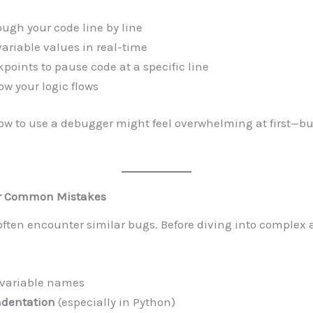
ough your code line by line
variable values in real-time
kpoints to pause code at a specific line
w your logic flows
w to use a debugger might feel overwhelming at first—but
r Common Mistakes
ften encounter similar bugs. Before diving into complex a
 variable names
ndentation
(especially in Python)