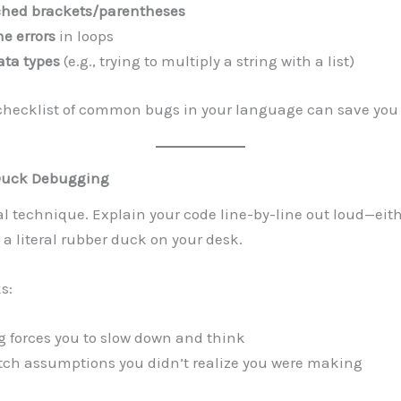
hed brackets/parentheses
ne errors
in loops
ta types
(e.g., trying to multiply a string with a list)
checklist of common bugs in your language can save you 
Duck Debugging
eal technique. Explain your code line-by-line out loud—eith
o a literal rubber duck on your desk.
s:
 forces you to slow down and think
atch assumptions you didn’t realize you were making