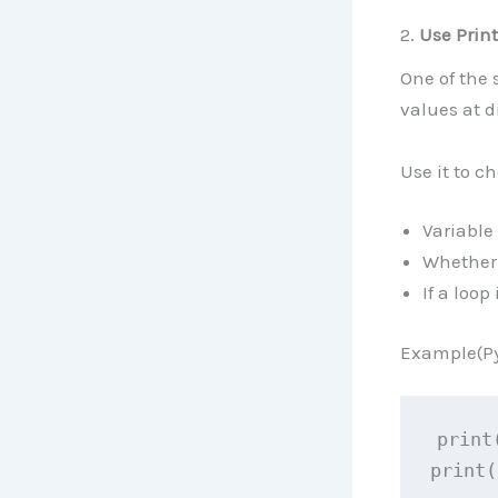
2.
Use Prin
One of the 
values at d
Use it to c
Variable 
Whether 
If a loop
Example(Py
print
print(