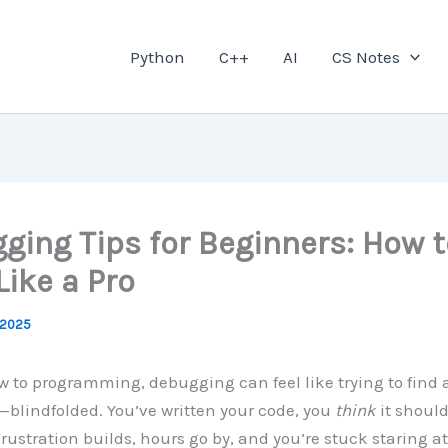
Python
C++
AI
CS Notes
ging Tips for Beginners: How t
Like a Pro
 2025
ew to programming, debugging can feel like trying to find 
blindfolded. You’ve written your code, you
think
it shoul
 Frustration builds, hours go by, and you’re stuck staring 