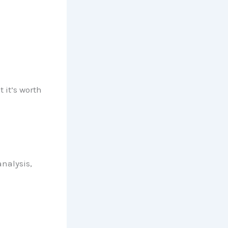
 it’s worth
nalysis,