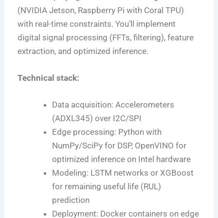
(NVIDIA Jetson, Raspberry Pi with Coral TPU)
with real-time constraints. You’ll implement
digital signal processing (FFTs, filtering), feature
extraction, and optimized inference.
Technical stack:
Data acquisition: Accelerometers
(ADXL345) over I2C/SPI
Edge processing: Python with
NumPy/SciPy for DSP, OpenVINO for
optimized inference on Intel hardware
Modeling: LSTM networks or XGBoost
for remaining useful life (RUL)
prediction
Deployment: Docker containers on edge