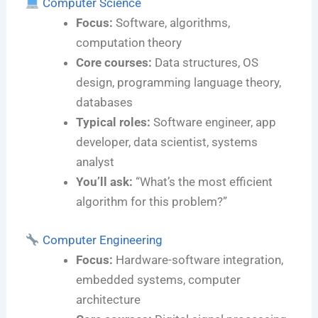
Computer Science
Focus:
Software, algorithms,
computation theory
Core courses:
Data structures, OS
design, programming language theory,
databases
Typical roles:
Software engineer, app
developer, data scientist, systems
analyst
You’ll ask:
“What’s the most efficient
algorithm for this problem?”
Computer Engineering
Focus:
Hardware-software integration,
embedded systems, computer
architecture