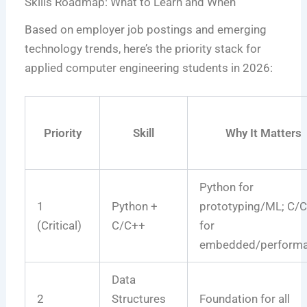
Skills Roadmap: What to Learn and When
Based on employer job postings and emerging
technology trends, here’s the priority stack for
applied computer engineering students in 2026:
Priority
Skill
Why It Matters
Python for
1
Python +
prototyping/ML; C/
(Critical)
C/C++
for
embedded/perform
Data
2
Structures
Foundation for all