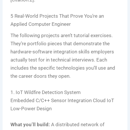
5 Real-World Projects That Prove You’re an
Applied Computer Engineer
The following projects aren’t tutorial exercises.
They’re portfolio pieces that demonstrate the
hardware-software integration skills employers
actually test for in technical interviews. Each
includes the specific technologies you’ll use and
the career doors they open.
1. IoT Wildfire Detection System
Embedded C/C++
Sensor Integration
Cloud IoT
Low-Power Design
What you’ll build:
A distributed network of