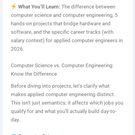
What You’ll Learn:
The difference between
computer science and computer engineering, 5
hands-on projects that bridge hardware and
software, and the specific career tracks (with
salary context) for applied computer engineers in
2026.
Computer Science vs. Computer Engineering:
Know the Difference
Before diving into projects, let’s clarify what
makes applied computer engineering distinct.
This isn’t just semantics; it affects which jobs you
qualify for and what you’ll actually build day-to-
day.