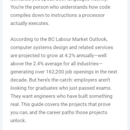
You’re the person who understands how code
compiles down to instructions a processor
actually executes.
According to the BC Labour Market Outlook,
computer systems design and related services
are projected to grow at 4.2% annually—well
above the 2.4% average for all industries—
generating over 162,200 job openings in the next
decade. But here’s the catch: employers aren’t
looking for graduates who just passed exams.
They want engineers who have built something
real. This guide covers the projects that prove
you can, and the career paths those projects
unlock.