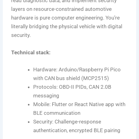
read diagnostic data, and implement security
layers on resource-constrained automotive
hardware is pure computer engineering. You’re
literally bridging the physical vehicle with digital
security.
Technical stack:
Hardware: Arduino/Raspberry Pi Pico
with CAN bus shield (MCP2515)
Protocols: OBD-II PIDs, CAN 2.0B
messaging
Mobile: Flutter or React Native app with
BLE communication
Security: Challenge-response
authentication, encrypted BLE pairing