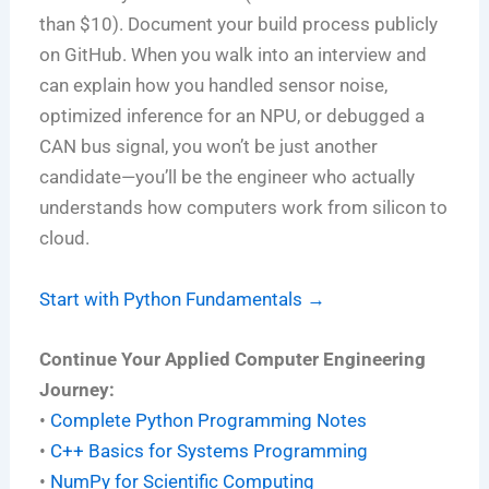
than $10). Document your build process publicly
on GitHub. When you walk into an interview and
can explain how you handled sensor noise,
optimized inference for an NPU, or debugged a
CAN bus signal, you won’t be just another
candidate—you’ll be the engineer who actually
understands how computers work from silicon to
cloud.
Start with Python Fundamentals →
Continue Your Applied Computer Engineering
Journey:
•
Complete Python Programming Notes
•
C++ Basics for Systems Programming
•
NumPy for Scientific Computing