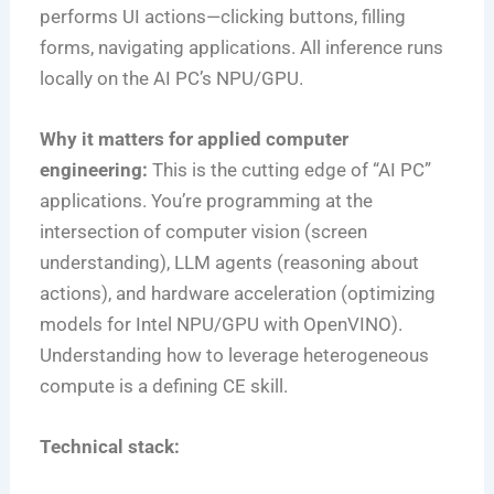
performs UI actions—clicking buttons, filling
forms, navigating applications. All inference runs
locally on the AI PC’s NPU/GPU.
Why it matters for applied computer
engineering:
This is the cutting edge of “AI PC”
applications. You’re programming at the
intersection of computer vision (screen
understanding), LLM agents (reasoning about
actions), and hardware acceleration (optimizing
models for Intel NPU/GPU with OpenVINO).
Understanding how to leverage heterogeneous
compute is a defining CE skill.
Technical stack: