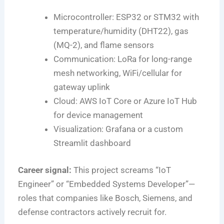
Microcontroller: ESP32 or STM32 with
temperature/humidity (DHT22), gas
(MQ-2), and flame sensors
Communication: LoRa for long-range
mesh networking, WiFi/cellular for
gateway uplink
Cloud: AWS IoT Core or Azure IoT Hub
for device management
Visualization: Grafana or a custom
Streamlit dashboard
Career signal:
This project screams “IoT
Engineer” or “Embedded Systems Developer”—
roles that companies like Bosch, Siemens, and
defense contractors actively recruit for.