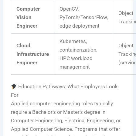
Computer
OpenCV,
Object
Vision
PyTorch/TensorFlow,
Trackin
Engineer
edge deployment
Kubernetes,
Cloud
Object
containerization,
Infrastructure
Trackin
HPC workload
Engineer
(servin
management
Education Pathways: What Employers Look
For
Applied computer engineering roles typically
require a Bachelor’s or Master’s degree in
Computer Engineering, Electrical Engineering, or
Applied Computer Science. Programs that offer