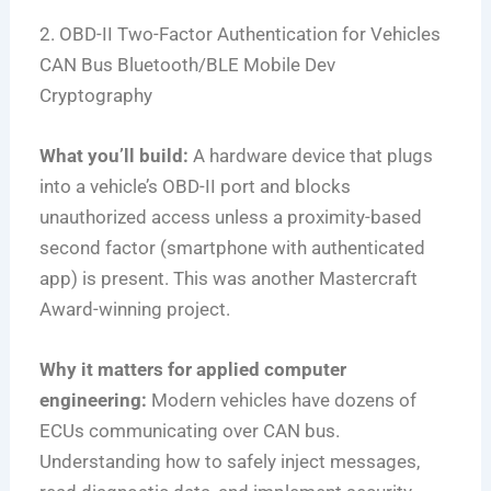
2. OBD-II Two-Factor Authentication for Vehicles
CAN Bus
Bluetooth/BLE
Mobile Dev
Cryptography
What you’ll build:
A hardware device that plugs
into a vehicle’s OBD-II port and blocks
unauthorized access unless a proximity-based
second factor (smartphone with authenticated
app) is present. This was another Mastercraft
Award-winning project.
Why it matters for applied computer
engineering:
Modern vehicles have dozens of
ECUs communicating over CAN bus.
Understanding how to safely inject messages,