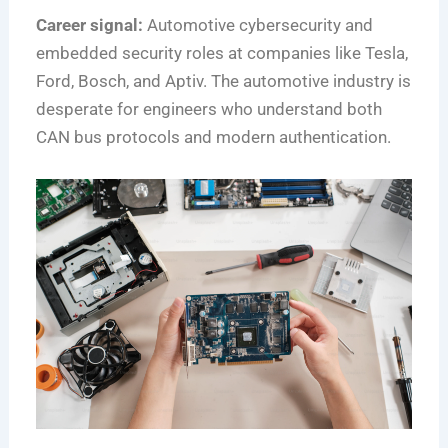
Career signal:
Automotive cybersecurity and
embedded security roles at companies like Tesla,
Ford, Bosch, and Aptiv. The automotive industry is
desperate for engineers who understand both
CAN bus protocols and modern authentication.