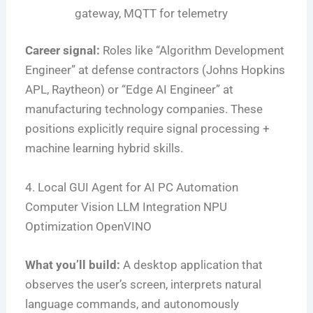
gateway, MQTT for telemetry
Career signal:
Roles like “Algorithm Development
Engineer” at defense contractors (Johns Hopkins
APL, Raytheon) or “Edge AI Engineer” at
manufacturing technology companies. These
positions explicitly require signal processing +
machine learning hybrid skills.
4. Local GUI Agent for AI PC Automation
Computer Vision
LLM Integration
NPU
Optimization
OpenVINO
What you’ll build:
A desktop application that
observes the user’s screen, interprets natural
language commands, and autonomously