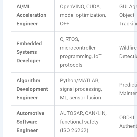
AI/ML
OpenVINO, CUDA,
GUI Age
Acceleration
model optimization,
Object
Engineer
C++
Trackin
C, RTOS,
Embedded
microcontroller
Wildfire
Systems
programming, IoT
Detecti
Developer
protocols
Algorithm
Python/MATLAB,
Predict
Development
signal processing,
Mainte
Engineer
ML, sensor fusion
Automotive
AUTOSAR, CAN/LIN,
OBD-II
Software
functional safety
Authent
Engineer
(ISO 26262)