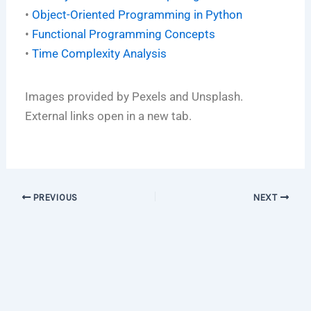
•
Object-Oriented Programming in Python
•
Functional Programming Concepts
•
Time Complexity Analysis
Images provided by Pexels and Unsplash.
External links open in a new tab.
PREVIOUS
NEXT