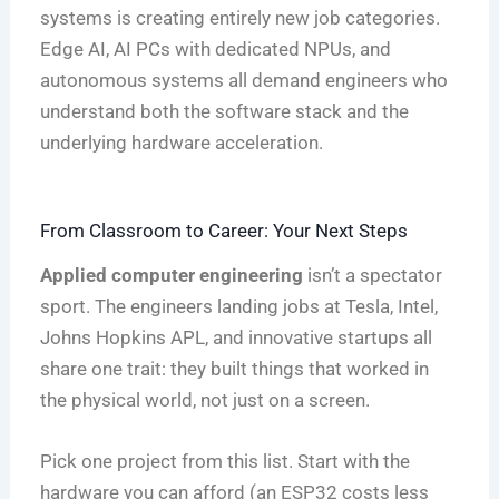
systems is creating entirely new job categories.
Edge AI, AI PCs with dedicated NPUs, and
autonomous systems all demand engineers who
understand both the software stack and the
underlying hardware acceleration.
From Classroom to Career: Your Next Steps
Applied computer engineering
isn’t a spectator
sport. The engineers landing jobs at Tesla, Intel,
Johns Hopkins APL, and innovative startups all
share one trait: they built things that worked in
the physical world, not just on a screen.
Pick one project from this list. Start with the
hardware you can afford (an ESP32 costs less