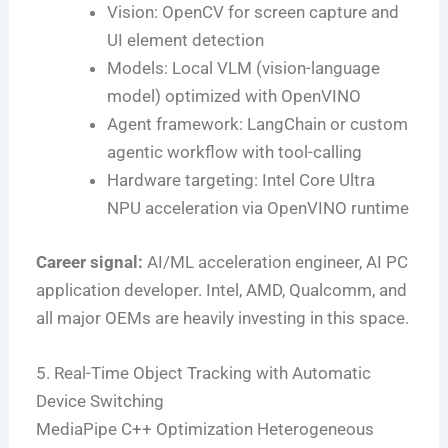
Vision: OpenCV for screen capture and
UI element detection
Models: Local VLM (vision-language
model) optimized with OpenVINO
Agent framework: LangChain or custom
agentic workflow with tool-calling
Hardware targeting: Intel Core Ultra
NPU acceleration via OpenVINO runtime
Career signal:
AI/ML acceleration engineer, AI PC
application developer. Intel, AMD, Qualcomm, and
all major OEMs are heavily investing in this space.
5. Real-Time Object Tracking with Automatic
Device Switching
MediaPipe
C++ Optimization
Heterogeneous