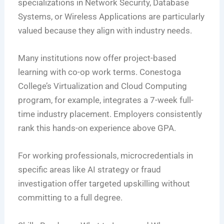
specializations in Network Security, Database
Systems, or Wireless Applications are particularly
valued because they align with industry needs.
Many institutions now offer project-based
learning with co-op work terms. Conestoga
College’s Virtualization and Cloud Computing
program, for example, integrates a 7-week full-
time industry placement. Employers consistently
rank this hands-on experience above GPA.
For working professionals, microcredentials in
specific areas like AI strategy or fraud
investigation offer targeted upskilling without
committing to a full degree.