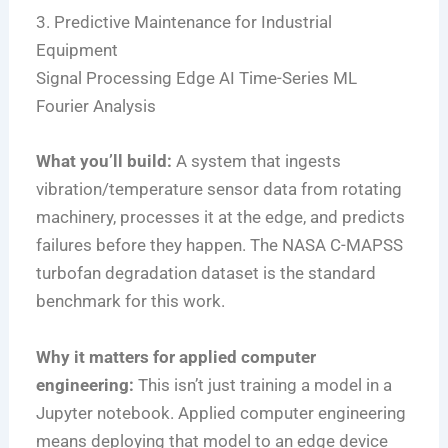
3. Predictive Maintenance for Industrial
Equipment
Signal Processing
Edge AI
Time-Series ML
Fourier Analysis
What you’ll build:
A system that ingests
vibration/temperature sensor data from rotating
machinery, processes it at the edge, and predicts
failures before they happen. The NASA C-MAPSS
turbofan degradation dataset is the standard
benchmark for this work.
Why it matters for applied computer
engineering:
This isn’t just training a model in a
Jupyter notebook. Applied computer engineering
means deploying that model to an edge device