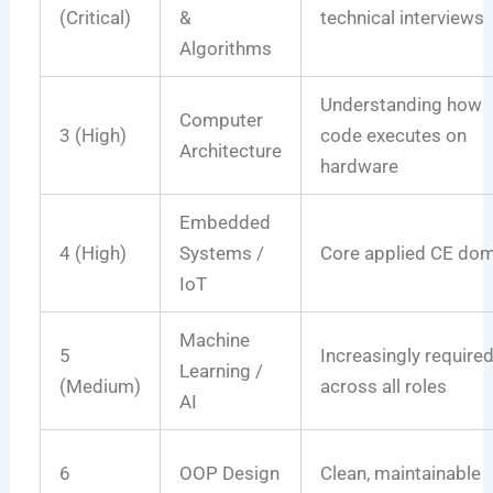
(Critical)
&
technical interviews
Algorithms
Understanding how
Computer
3 (High)
code executes on
Architecture
hardware
Embedded
4 (High)
Systems /
Core applied CE do
IoT
Machine
5
Increasingly require
Learning /
(Medium)
across all roles
AI
6
OOP Design
Clean, maintainable