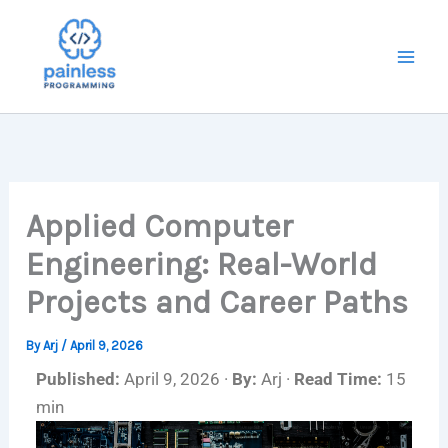
Skip
to
content
Applied Computer
Engineering: Real-World
Projects and Career Paths
By
Arj
/
April 9, 2026
Published:
April 9, 2026 ·
By:
Arj ·
Read Time:
15
min