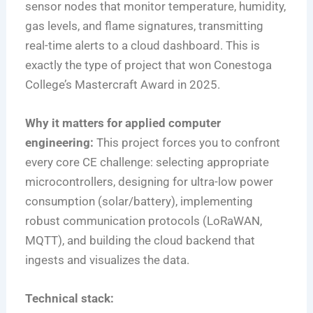
sensor nodes that monitor temperature, humidity,
gas levels, and flame signatures, transmitting
real-time alerts to a cloud dashboard. This is
exactly the type of project that won Conestoga
College’s Mastercraft Award in 2025.
Why it matters for applied computer
engineering:
This project forces you to confront
every core CE challenge: selecting appropriate
microcontrollers, designing for ultra-low power
consumption (solar/battery), implementing
robust communication protocols (LoRaWAN,
MQTT), and building the cloud backend that
ingests and visualizes the data.
Technical stack: