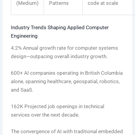
(Medium)
Patterns
code at scale
Industry Trends Shaping Applied Computer
Engineering
4.2%
Annual growth rate for computer systems
design—outpacing overall industry growth.
600+
AI companies operating in British Columbia
alone, spanning healthcare, geospatial, robotics,
and SaaS.
162K
Projected job openings in technical
services over the next decade.
The convergence of AI with traditional embedded