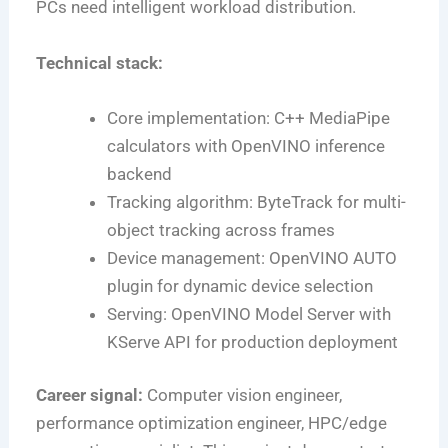
PCs need intelligent workload distribution.
Technical stack:
Core implementation: C++ MediaPipe
calculators with OpenVINO inference
backend
Tracking algorithm: ByteTrack for multi-
object tracking across frames
Device management: OpenVINO AUTO
plugin for dynamic device selection
Serving: OpenVINO Model Server with
KServe API for production deployment
Career signal:
Computer vision engineer,
performance optimization engineer, HPC/edge