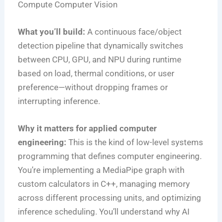
Compute
Computer Vision
What you’ll build:
A continuous face/object
detection pipeline that dynamically switches
between CPU, GPU, and NPU during runtime
based on load, thermal conditions, or user
preference—without dropping frames or
interrupting inference.
Why it matters for applied computer
engineering:
This is the kind of low-level systems
programming that defines computer engineering.
You’re implementing a MediaPipe graph with
custom calculators in C++, managing memory
across different processing units, and optimizing
inference scheduling. You’ll understand why AI