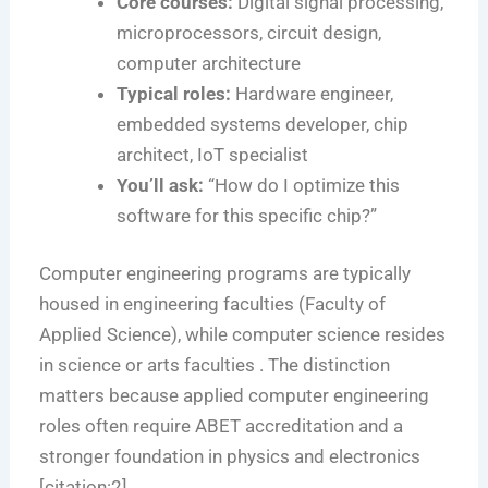
Core courses:
Digital signal processing,
microprocessors, circuit design,
computer architecture
Typical roles:
Hardware engineer,
embedded systems developer, chip
architect, IoT specialist
You’ll ask:
“How do I optimize this
software for this specific chip?”
Computer engineering programs are typically
housed in engineering faculties (Faculty of
Applied Science), while computer science resides
in science or arts faculties . The distinction
matters because applied computer engineering
roles often require ABET accreditation and a
stronger foundation in physics and electronics
[citation:2].