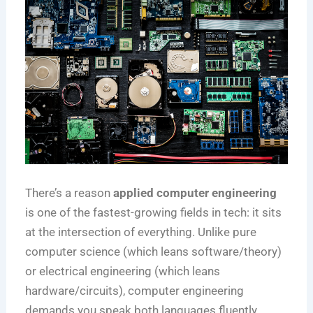
There’s a reason
applied computer engineering
is one of the fastest-growing fields in tech: it sits
at the intersection of everything. Unlike pure
computer science (which leans software/theory)
or electrical engineering (which leans
hardware/circuits), computer engineering
demands you speak both languages fluently.