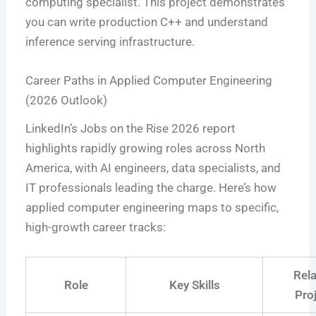
computing specialist. This project demonstrates
you can write production C++ and understand
inference serving infrastructure.
Career Paths in Applied Computer Engineering
(2026 Outlook)
LinkedIn’s Jobs on the Rise 2026 report
highlights rapidly growing roles across North
America, with AI engineers, data specialists, and
IT professionals leading the charge. Here’s how
applied computer engineering maps to specific,
high-growth career tracks:
Rel
Role
Key Skills
Pro